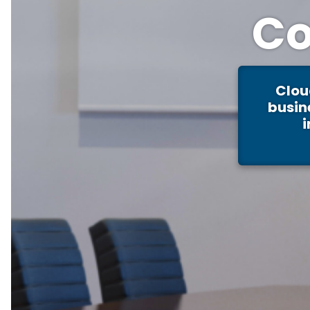
Co
Clou
busin
i