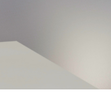
hy Corporate Interne