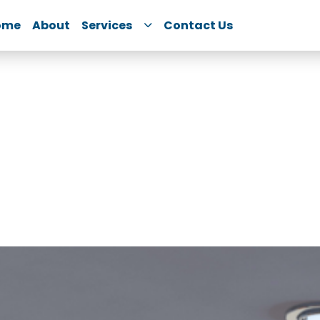
ome
About
Services
Contact Us