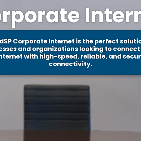
rporate Inter
dSP Corporate Internet is the perfect solutio
esses and organizations looking to connect 
nternet with high-speed, reliable, and secu
connectivity.