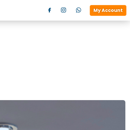
My Account