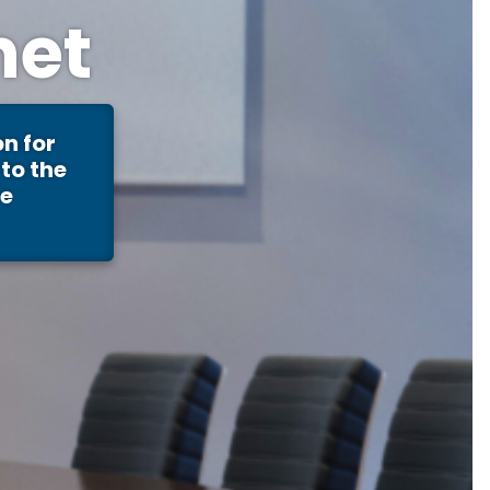
net
n for
to the
re